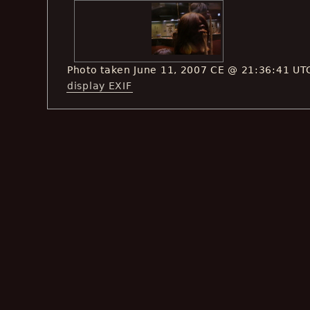
Photo taken June 11, 2007 CE @ 21:36:41 UT
display EXIF