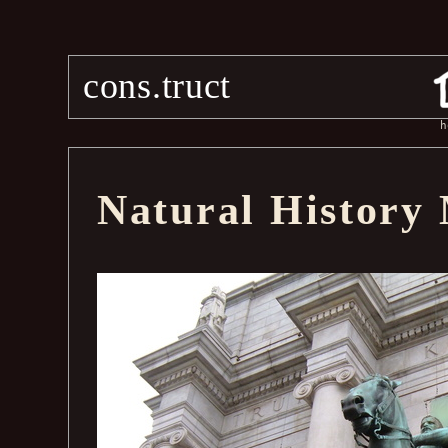
cons.truct
h
Natural History