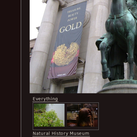
Everything
Natural History Museum