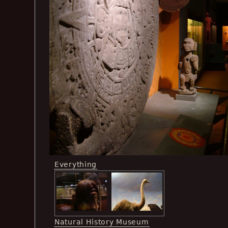
Everything
Natural History Museum