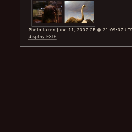
Photo taken June 11, 2007 CE @ 21:09:07 UT
display EXIF