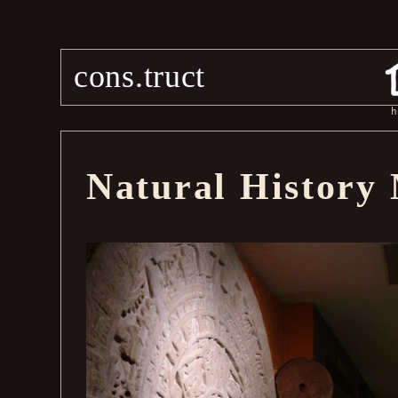
cons.truct
h
Natural History