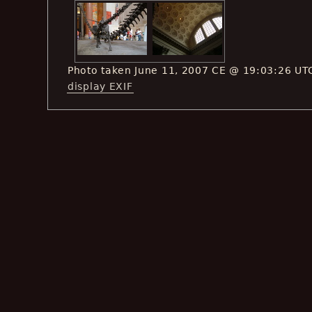
Photo taken June 11, 2007 CE @ 19:03:26 UT
display EXIF