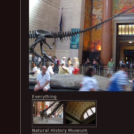
Everything
Natural History Museum