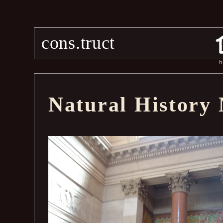
cons.truct
h
Natural History