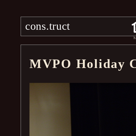
cons.truct
h
MVPO Holiday C