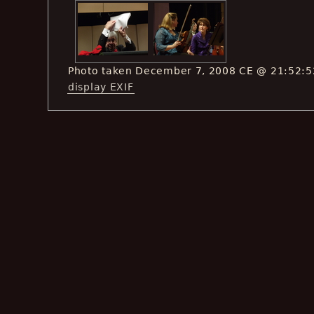
Photo taken December 7, 2008 CE @ 21:52:5
display EXIF