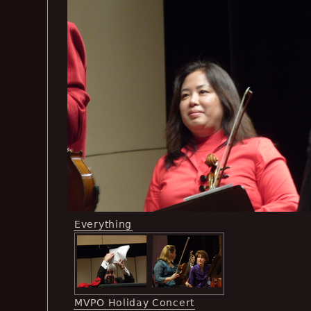
Everything
MVPO Holiday Concert