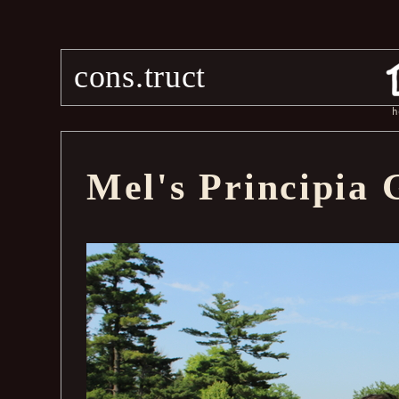
cons.truct
h
Mel's Principia 