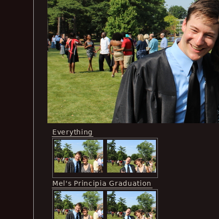
Everything
Mel's Principia Graduation