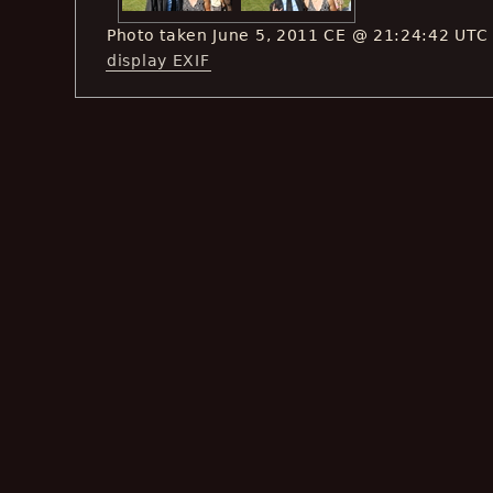
Photo taken June 5, 2011 CE @ 21:24:42 UTC
display EXIF