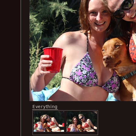
Everything