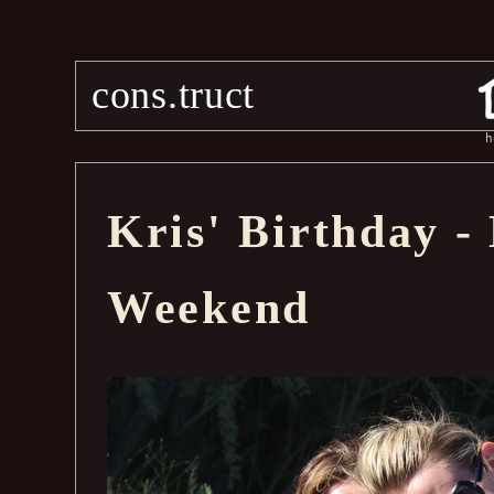
cons.truct
h
Kris' Birthday 
Weekend