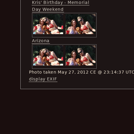
Kris' Birthday - Memorial
Day Weekend
Arizona
Photo taken May 27, 2012 CE @ 23:14:37 UT
display EXIF