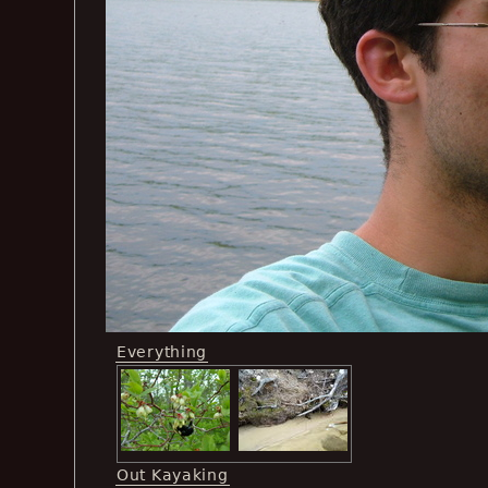
Everything
Out Kayaking