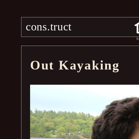
cons.truct
h
Out Kayaking