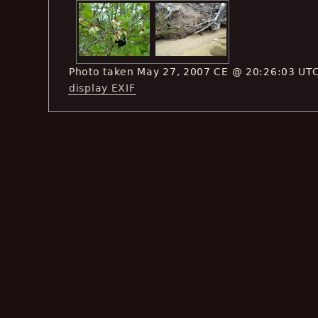
Photo taken May 27, 2007 CE @ 20:26:03 UT
display EXIF