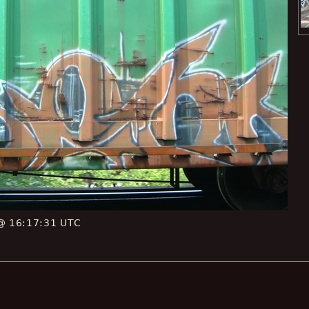
 @ 16:17:31 UTC