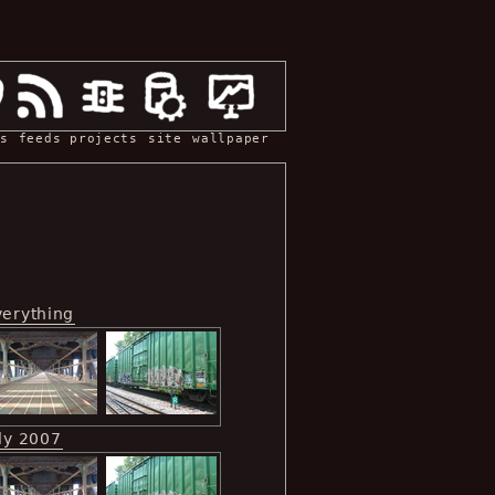
s
feeds
projects
site
wallpaper
verything
ly 2007