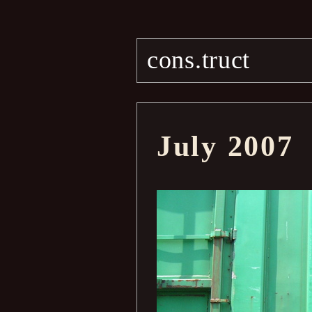
cons.truct
July 2007