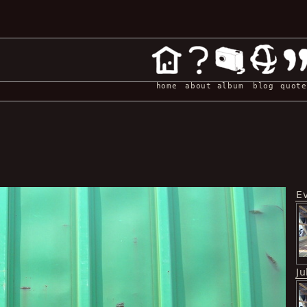
home
about
album
blog
quote
E
Ju