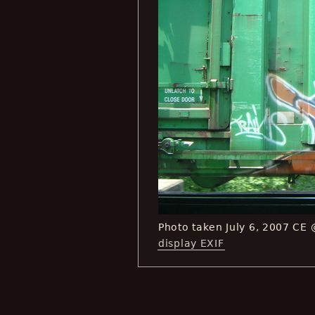
Photo taken July 6, 2007 CE
display EXIF