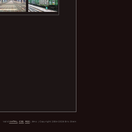
Valid
XHTML
,
CSS
,
RSS
| 8ms | Copyright 2004-2026 Eric Stein