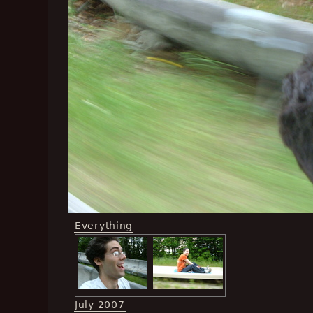
Everything
July 2007