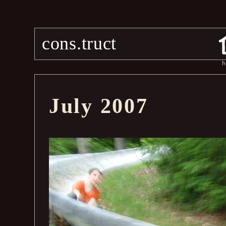
cons.truct
h
July 2007