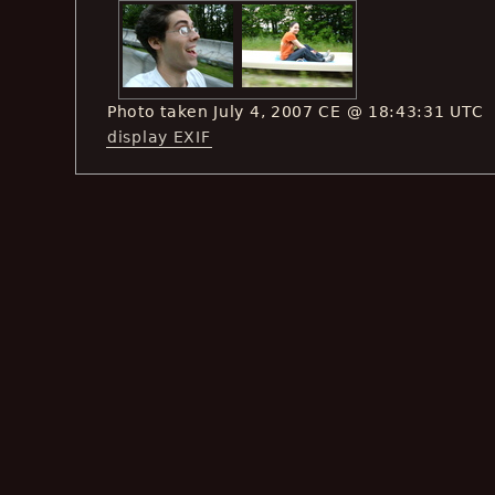
Photo taken July 4, 2007 CE @ 18:43:31 UTC
display EXIF