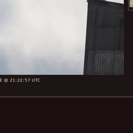
CE @ 21:22:57 UTC