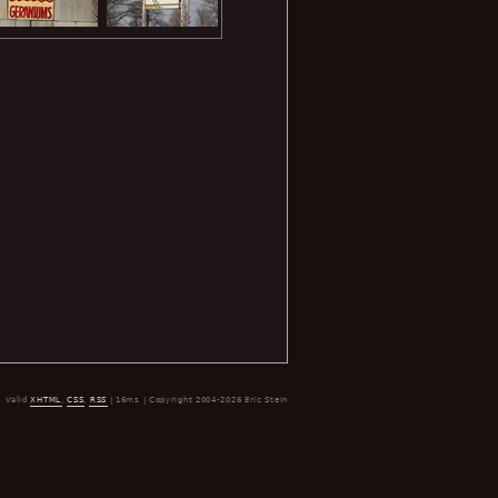
Valid
XHTML
,
CSS
,
RSS
| 16ms | Copyright 2004-2026 Eric Stein