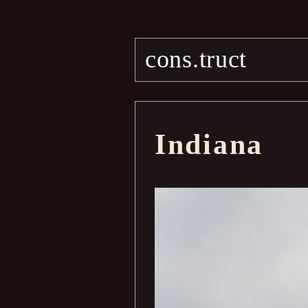
cons.truct
Indiana