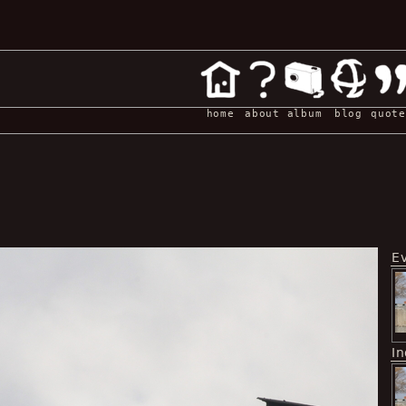
home
about
album
blog
quote
E
I