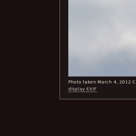
Photo taken March 4, 2012 
display EXIF