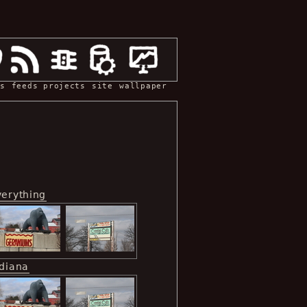
s
feeds
projects
site
wallpaper
verything
ndiana