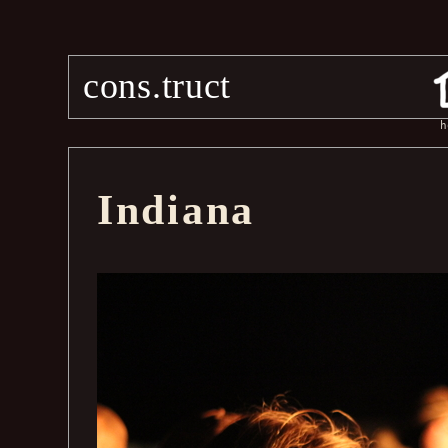
cons.truct
h
Indiana