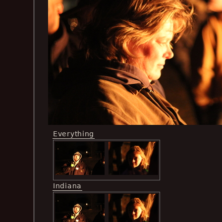
Everything
Indiana