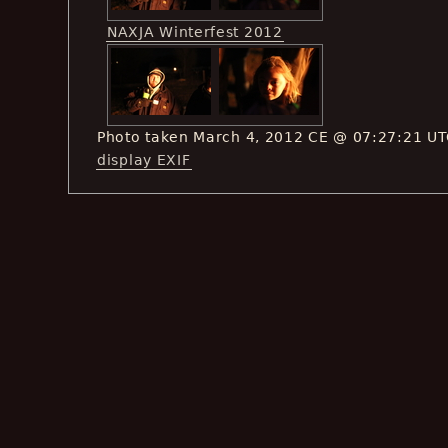
NAXJA Winterfest 2012
Photo taken March 4, 2012 CE @ 07:27:21 U
display EXIF