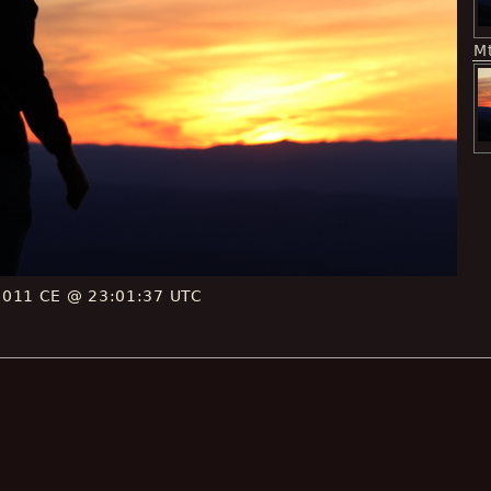
M
2011 CE @ 23:01:37 UTC