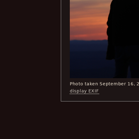
Photo taken September 16, 
display EXIF