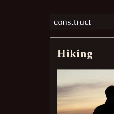
cons.truct
Hiking