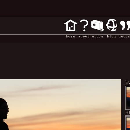
home
about
album
blog
quote
E
H