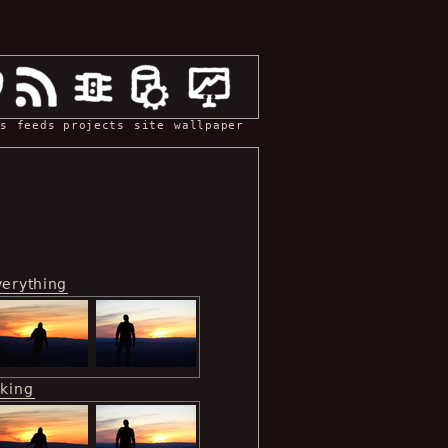
s
feeds
projects
site
wallpaper
verything
iking