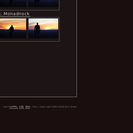
t. Monadnock
Valid
XHTML
,
CSS
,
RSS
| 1ms | Copyright 2004-2026 Eric Stein