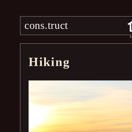
cons.truct
h
Hiking