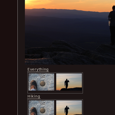
Everything
Hiking