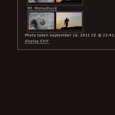
Mt. Monadnock
Photo taken September 16, 2011 CE @ 22:41
display EXIF