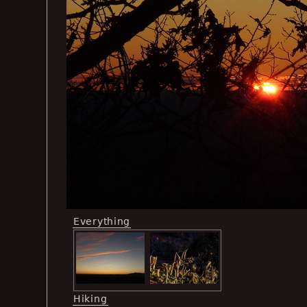
Everything
Hiking