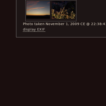
Photo taken November 1, 2009 CE @ 22:38:4
display EXIF