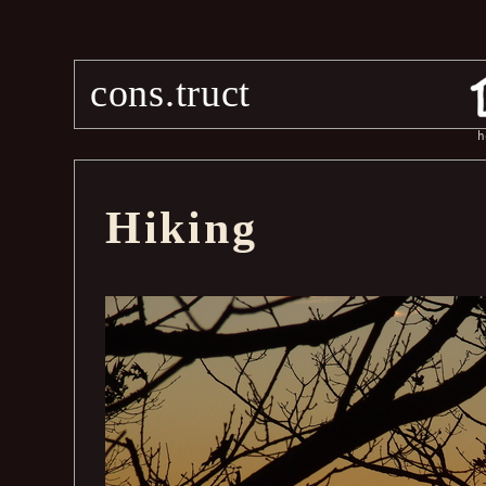
cons.truct
h
Hiking