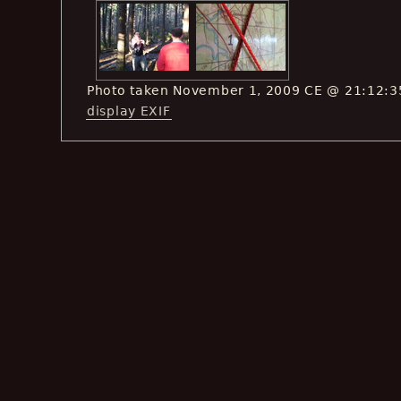
Photo taken November 1, 2009 CE @ 21:12:3
display EXIF