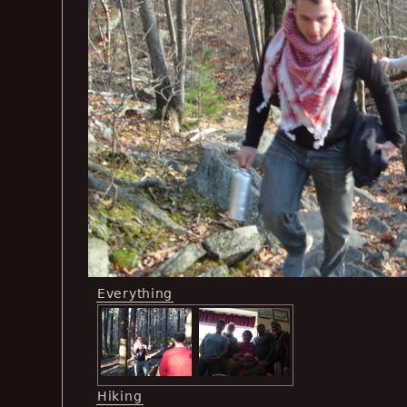
Everything
Hiking