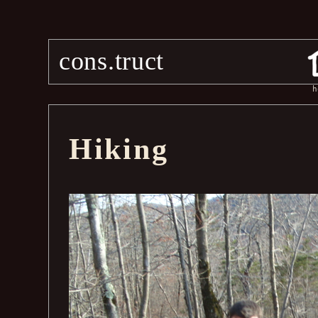
cons.truct
h
Hiking