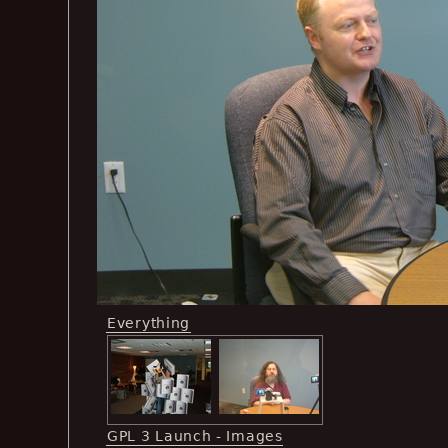
Everything
GPL 3 Launch - Images