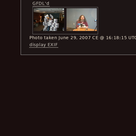
GFDL'd
Photo taken June 29, 2007 CE @ 16:18:15 UT
display EXIF