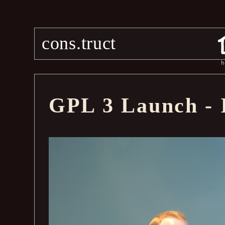
cons.truct
h
GPL 3 Launch -