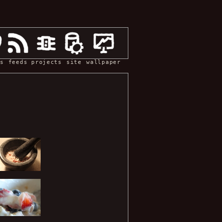
s
feeds
projects
site
wallpaper