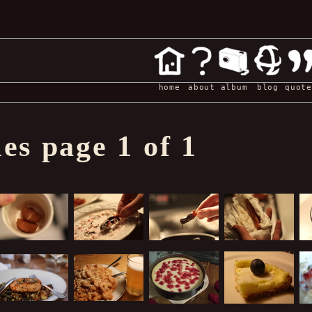
home
about
album
blog
quote
s page 1 of 1