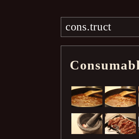
cons.truct
Consumable