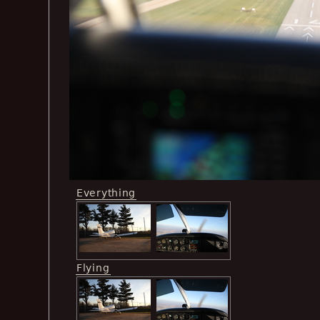
Everything
Flying