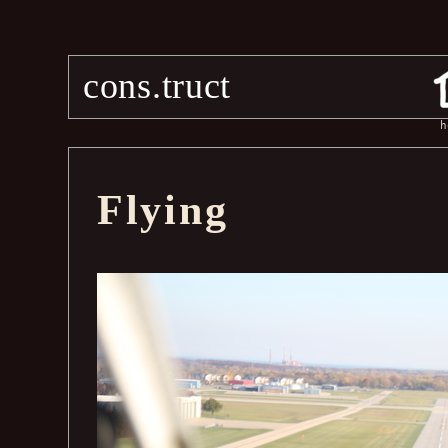
cons.truct
h
Flying