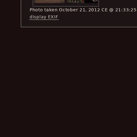
Photo taken October 21, 2012 CE @ 21:33:25
display EXIF