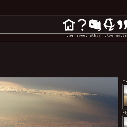
home
about
album
blog
quote
E
Fl