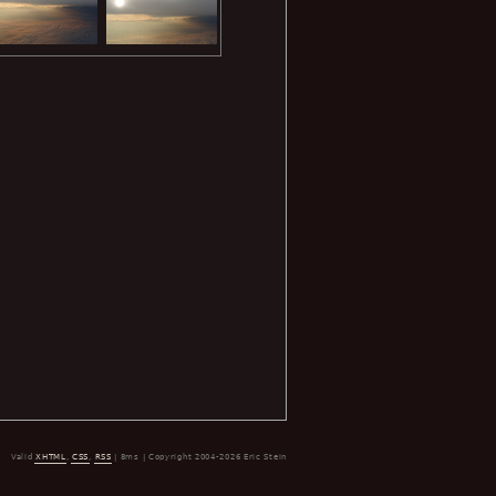
Valid
XHTML
,
CSS
,
RSS
| 8ms | Copyright 2004-2026 Eric Stein