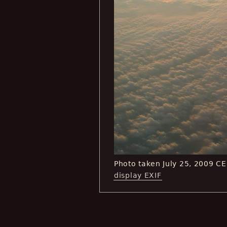
Photo taken July 25, 2009 C
display EXIF