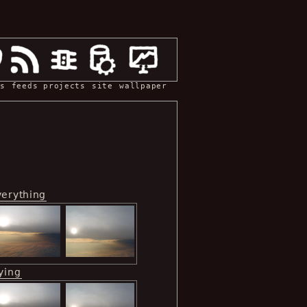
s
feeds
projects
site
wallpaper
verything
ying