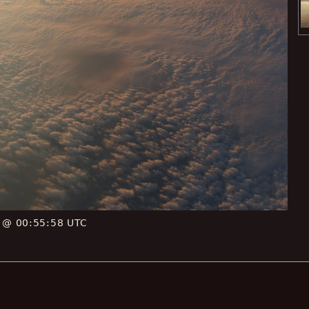
E @ 00:55:58 UTC