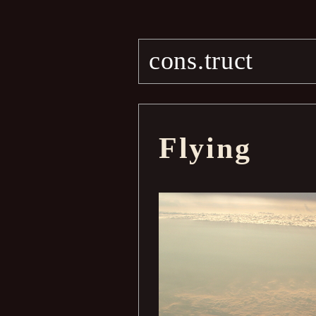
cons.truct
Flying