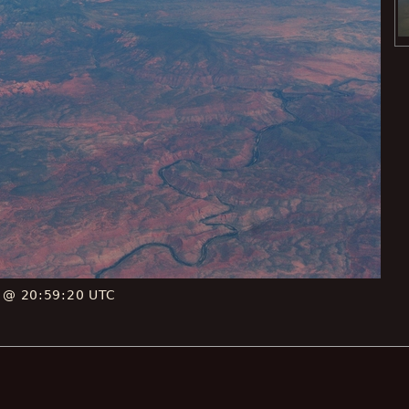
E @ 20:59:20 UTC