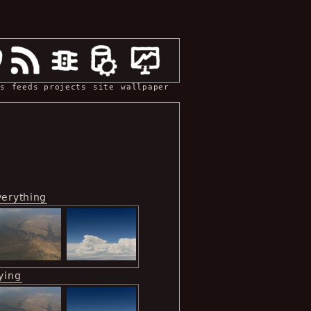
s
feeds
projects
site
wallpaper
verything
ying