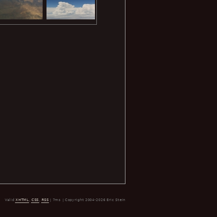
Valid
XHTML
,
CSS
,
RSS
| 7ms | Copyright 2004-2026 Eric Stein