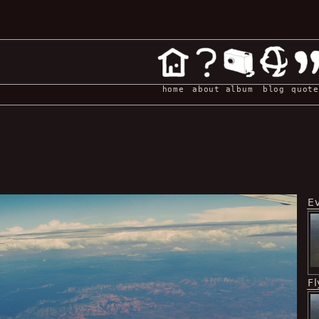
home
about
album
blog
quote
E
Fl