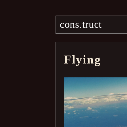
cons.truct
Flying