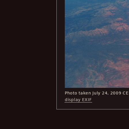
Photo taken July 24, 2009 C
display EXIF