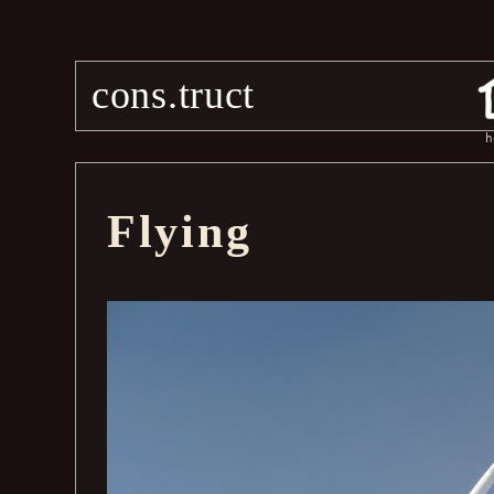
cons.truct
h
Flying