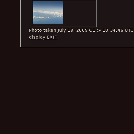
Photo taken July 19, 2009 CE @ 18:34:46 UTC
display EXIF