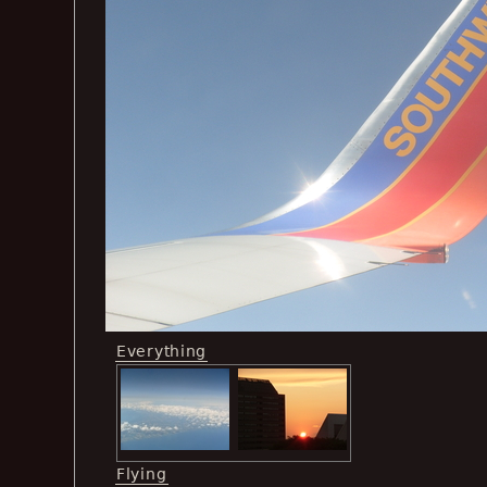
Everything
Flying