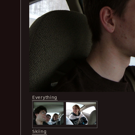
Everything
Skiing