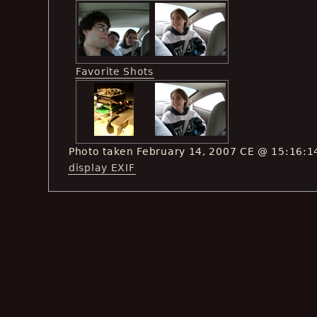
Favorite Shots
Photo taken February 14, 2007 CE @ 15:16:1
display EXIF