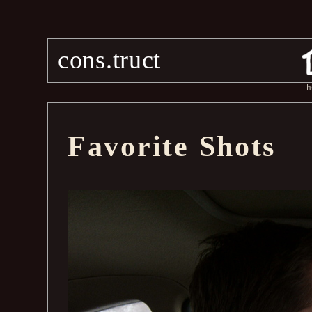
cons.truct
h
Favorite Shots