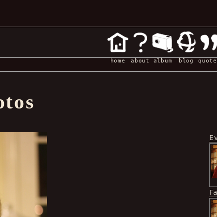
home
about
album
blog
quote
otos
E
F