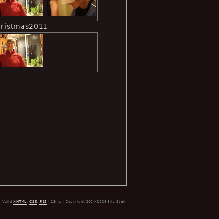
hristmas2011
Valid
XHTML
,
CSS
,
RSS
| 13ms | Copyright 2004-2026 Eric Stein