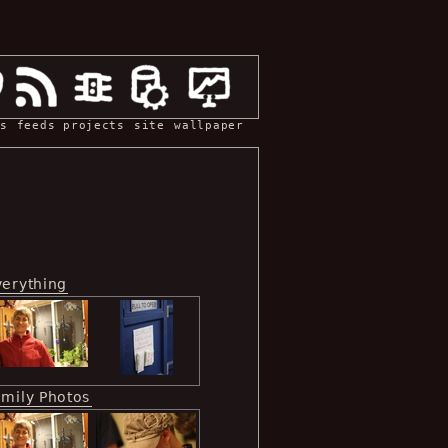
s
feeds
projects
site
wallpaper
verything
amily Photos