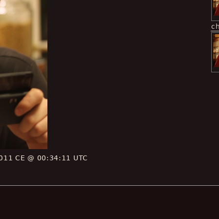
c
011 CE @ 00:34:11 UTC