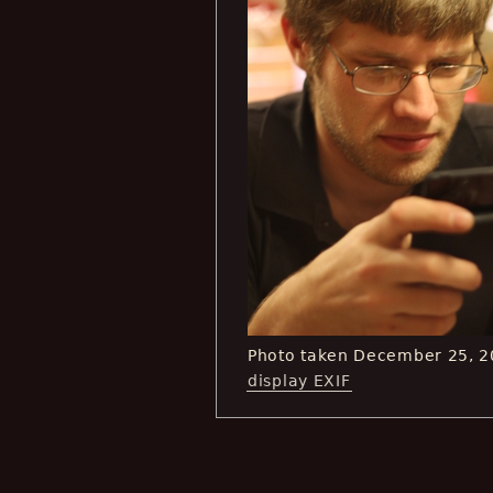
Photo taken December 25, 2
display EXIF