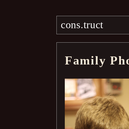
cons.truct
Family Ph