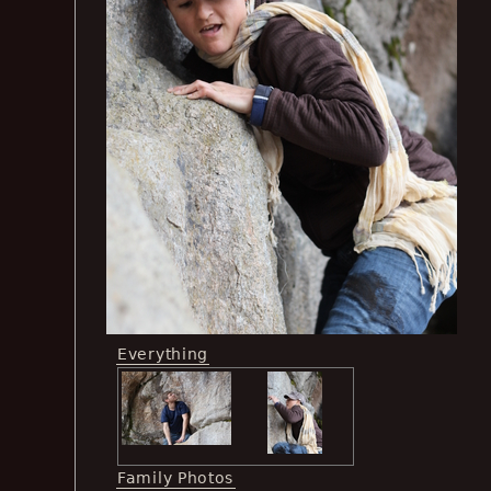
Everything
Family Photos