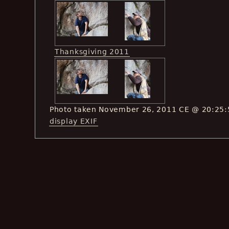
Thanksgiving 2011
Photo taken November 26, 2011 CE @ 20:25:
display EXIF