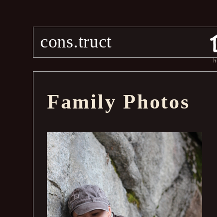
cons.truct
h
Family Photos