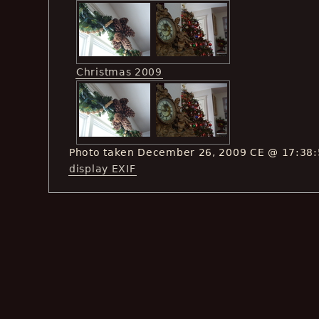
Christmas 2009
Photo taken December 26, 2009 CE @ 17:38
display EXIF