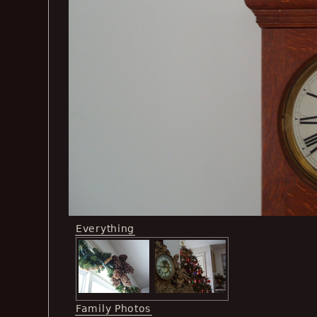
Everything
Family Photos