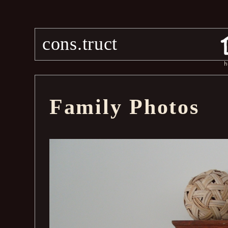
cons.truct
h
Family Photos