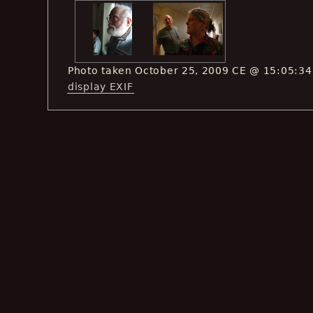
Photo taken October 25, 2009 CE @ 15:05:34
display EXIF