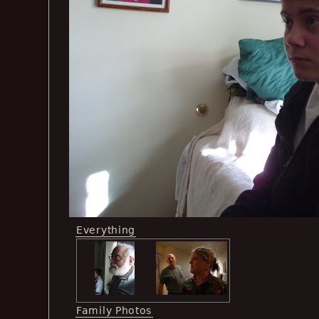
Everything
Family Photos