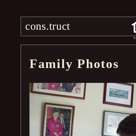
cons.truct
h
Family Photos