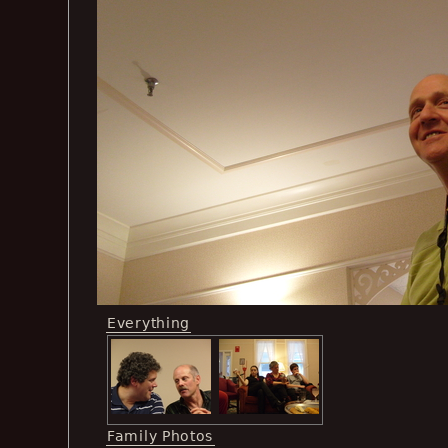
Everything
Family Photos