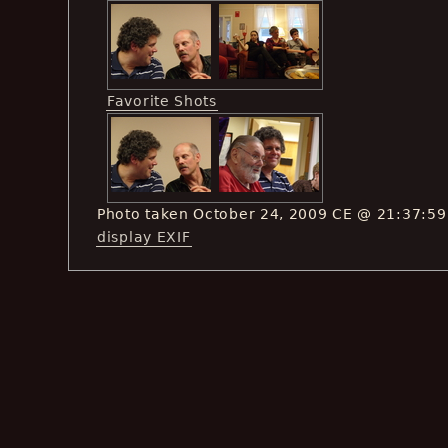
Favorite Shots
Photo taken October 24, 2009 CE @ 21:37:59
display EXIF