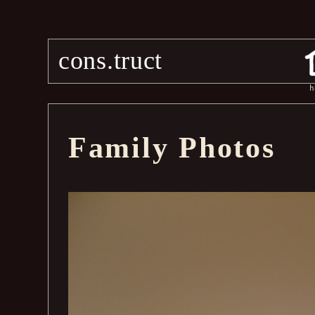
cons.truct
h
Family Photos