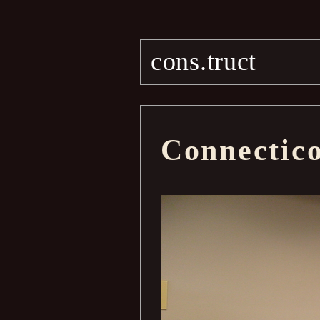
cons.truct
Connectic