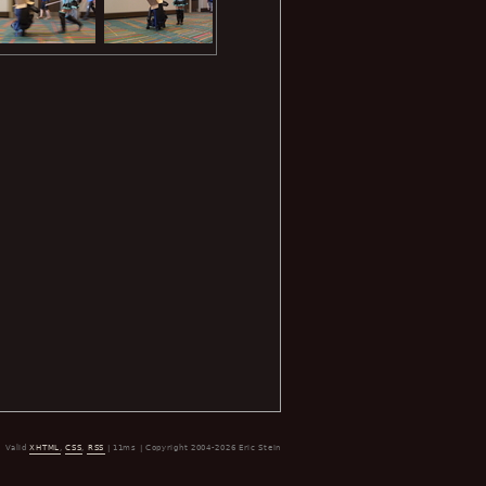
Valid
XHTML
,
CSS
,
RSS
| 11ms | Copyright 2004-2026 Eric Stein