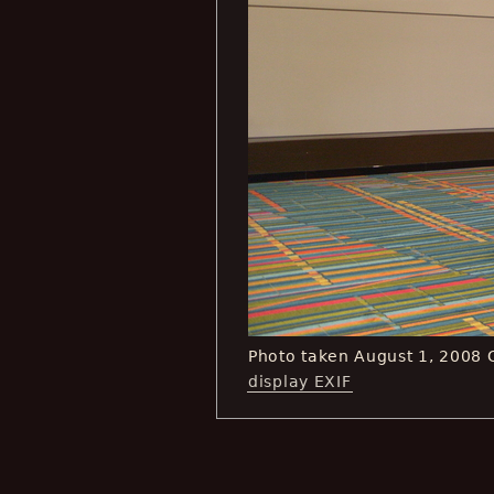
Photo taken August 1, 2008
display EXIF