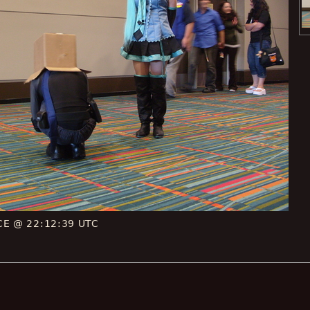
 CE @ 22:12:39 UTC