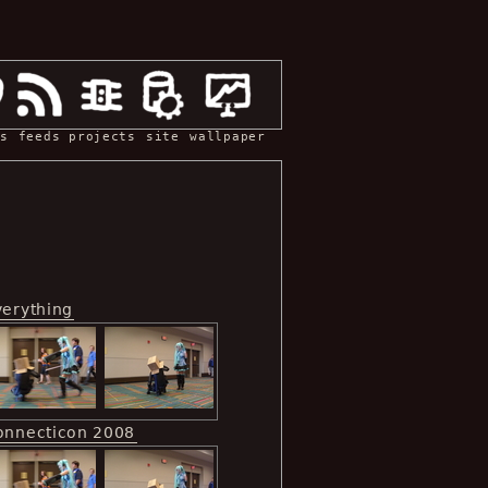
s
feeds
projects
site
wallpaper
verything
onnecticon 2008