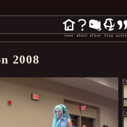
home
about
album
blog
quote
on 2008
E
C