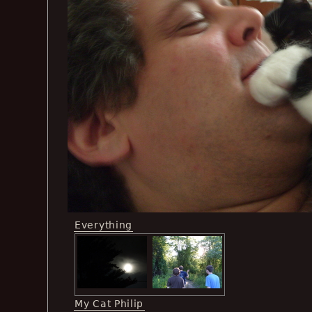
Everything
My Cat Philip