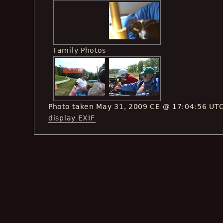
Family Photos
Photo taken May 31, 2009 CE @ 17:04:56 UT
display EXIF