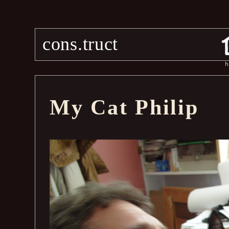
cons.truct
h
My Cat Philip