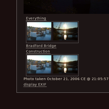
Everything
Bradford Bridge
Construction
Photo taken October 21, 2006 CE @ 21:05:57
display EXIF