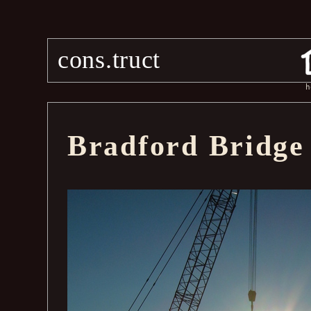
cons.truct
h
Bradford Bridge