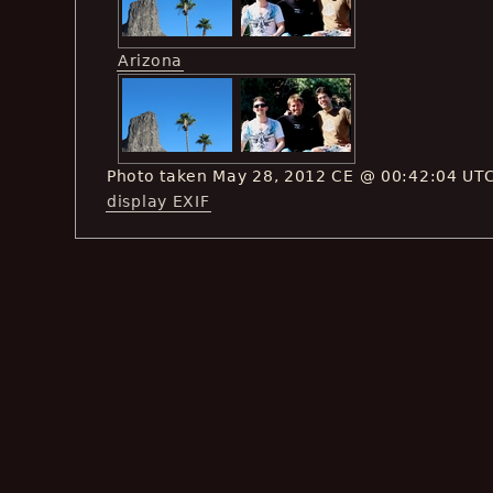
Arizona
Photo taken May 28, 2012 CE @ 00:42:04 UT
display EXIF