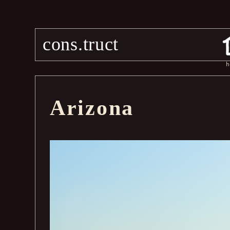
cons.truct
h
Arizona