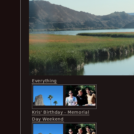
Everything
Kris' Birthday - Memorial
Day Weekend