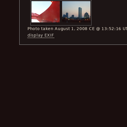
Photo taken August 1, 2008 CE @ 13:52:16 U
display EXIF