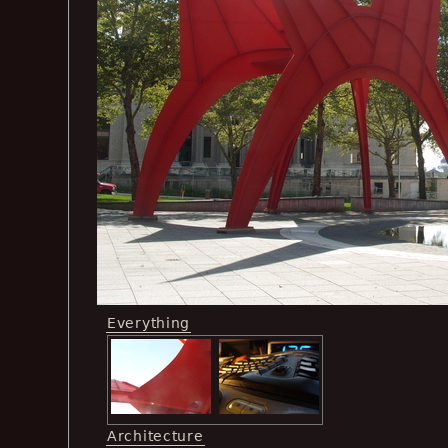
Everything
Architecture