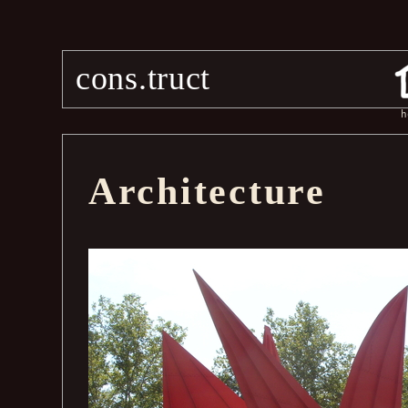
cons.truct
h
Architecture