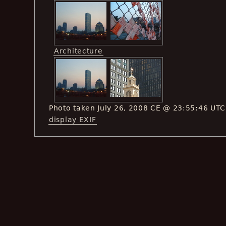
Architecture
Photo taken July 26, 2008 CE @ 23:55:46 UTC
display EXIF