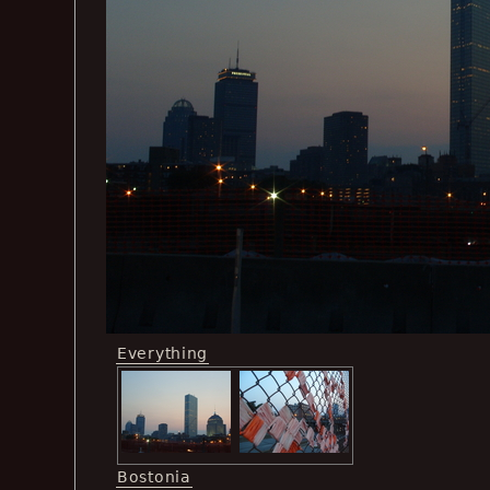
Everything
Bostonia