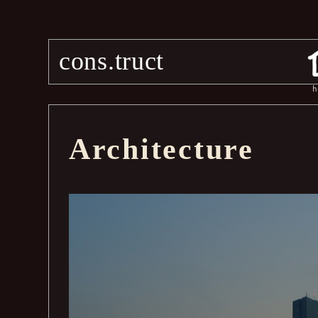
cons.truct
h
Architecture