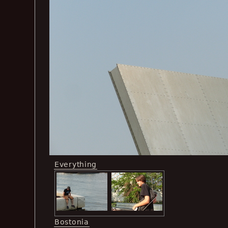
Everything
Bostonia