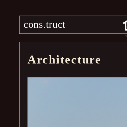
cons.truct
h
Architecture