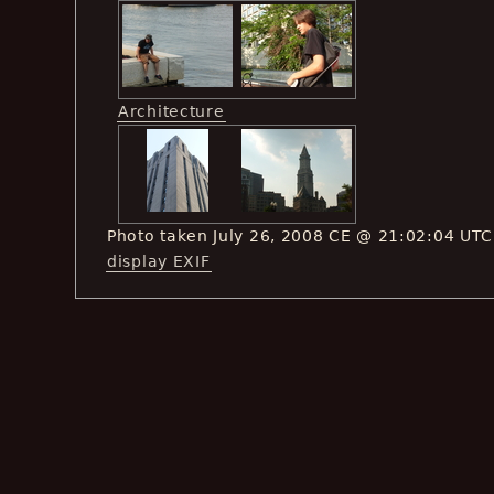
Architecture
Photo taken July 26, 2008 CE @ 21:02:04 UTC
display EXIF