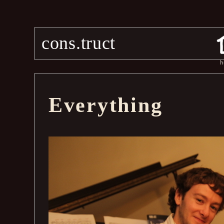
cons.truct
h
Everything