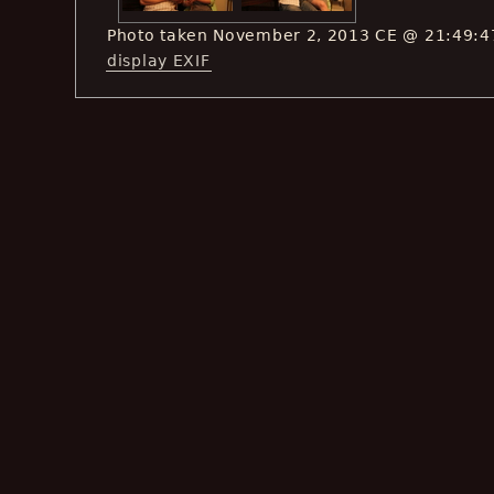
Photo taken November 2, 2013 CE @ 21:49:4
display EXIF