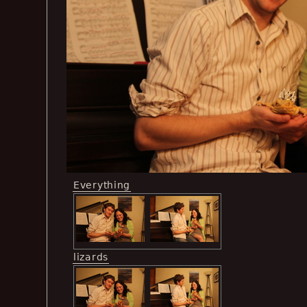
Everything
lizards