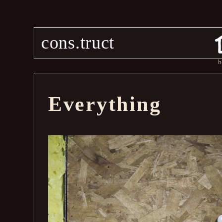
cons.truct
h
Everything