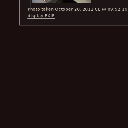
Photo taken October 20, 2012 CE @ 09:52:19
display EXIF