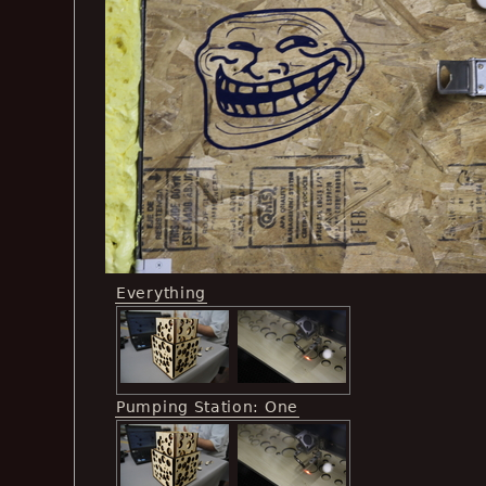
Everything
Pumping Station: One