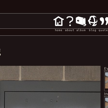
home
about
album
blog
quote
g
E
I