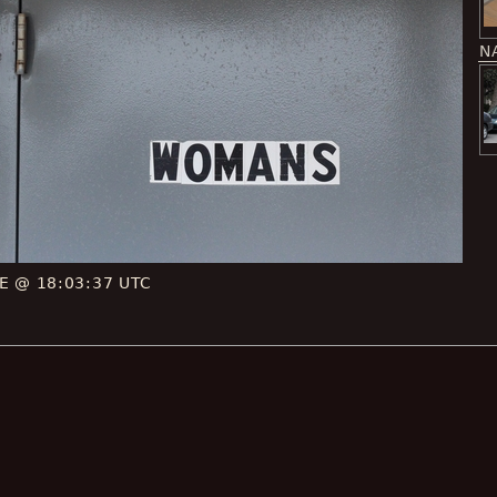
N
CE @ 18:03:37 UTC