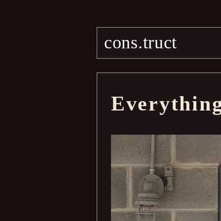
cons.truct
Everythin