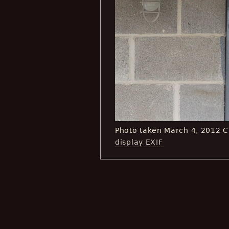
Photo taken March 4, 2012 
display EXIF