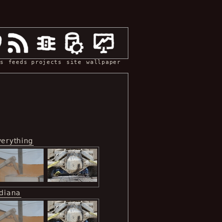
s
feeds
projects
site
wallpaper
verything
ndiana