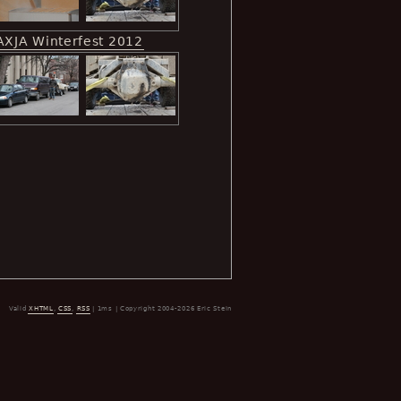
AXJA Winterfest 2012
Valid
XHTML
,
CSS
,
RSS
| 1ms | Copyright 2004-2026 Eric Stein