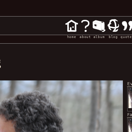
home
about
album
blog
quote
g
E
F