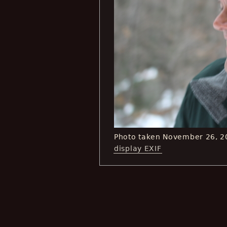
Photo taken November 26, 2
display EXIF