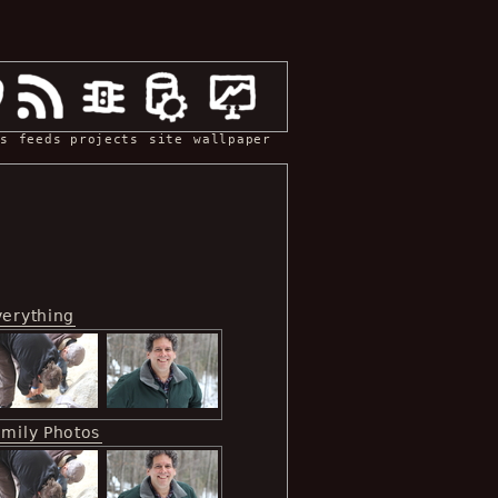
s
feeds
projects
site
wallpaper
verything
amily Photos