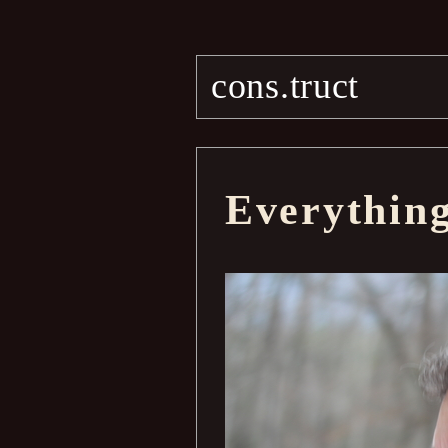
cons.truct
Everythin