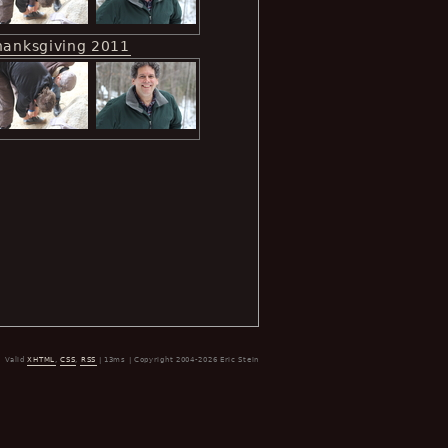
hanksgiving 2011
Valid
XHTML
,
CSS
,
RSS
| 13ms | Copyright 2004-2026 Eric Stein