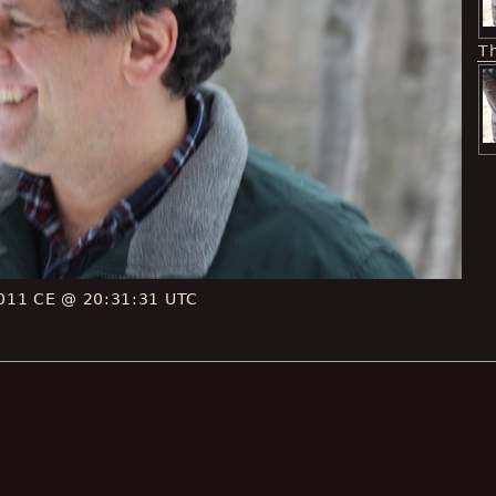
T
011 CE @ 20:31:31 UTC