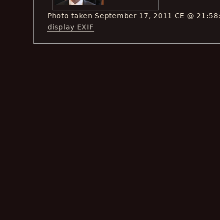
Photo taken September 17, 2011 CE @ 21:58
display EXIF