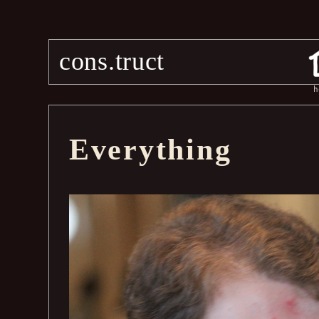
cons.truct
h
Everything