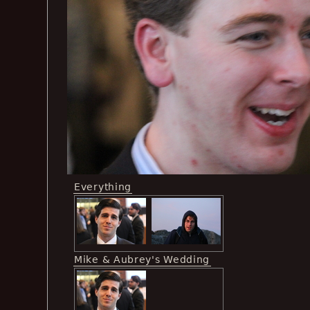
Everything
Mike & Aubrey's Wedding