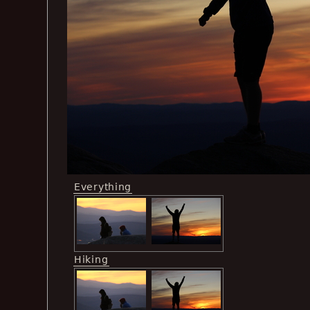
Everything
Hiking