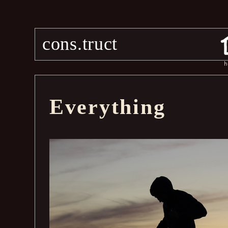
cons.truct
h
Everything