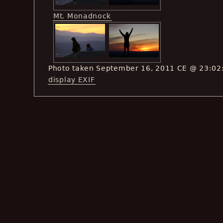
Mt. Monadnock
Photo taken September 16, 2011 CE @ 23:02
display EXIF