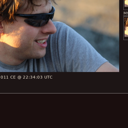
M
2011 CE @ 22:34:03 UTC