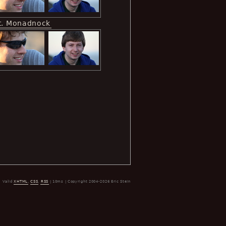
t. Monadnock
Valid
XHTML
,
CSS
,
RSS
| 10ms | Copyright 2004-2026 Eric Stein