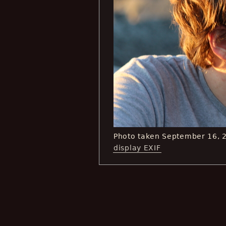
Photo taken September 16, 
display EXIF