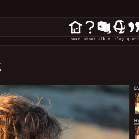
home
about
album
blog
quote
g
E
H