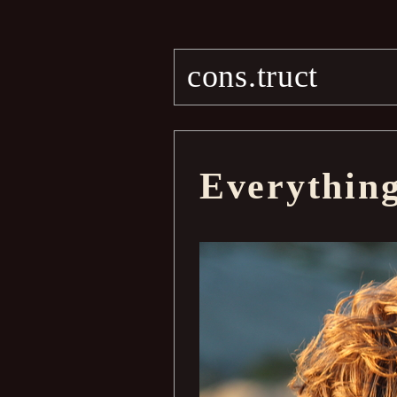
cons.truct
Everythin