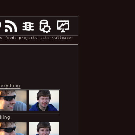
s
feeds
projects
site
wallpaper
verything
iking