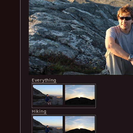
Everything
Hiking