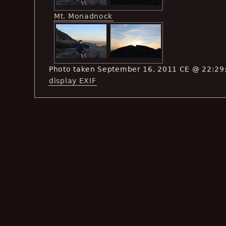
Mt. Monadnock
Photo taken September 16, 2011 CE @ 22:29
display EXIF