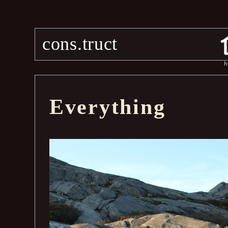
cons.truct
h
Everything