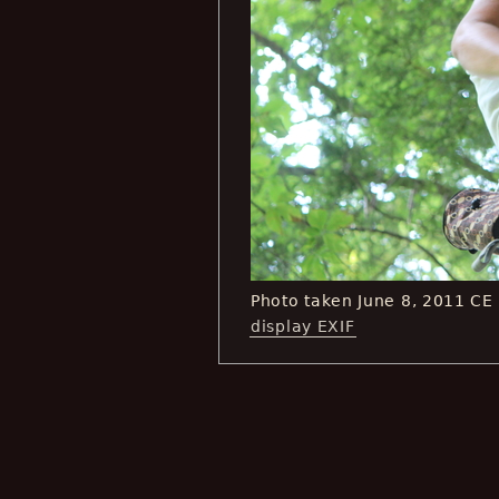
Photo taken June 8, 2011 CE
display EXIF