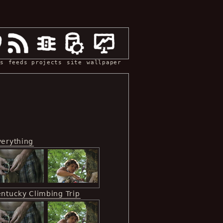
s
feeds
projects
site
wallpaper
verything
entucky Climbing Trip