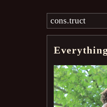
cons.truct
Everythin