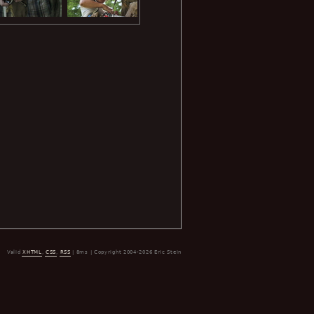
Valid
XHTML
,
CSS
,
RSS
| 8ms | Copyright 2004-2026 Eric Stein