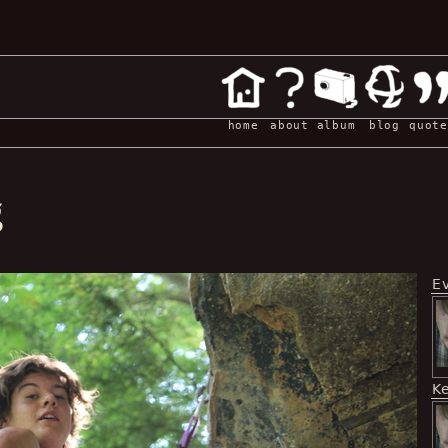
home
about
album
blog
quote
g
E
K