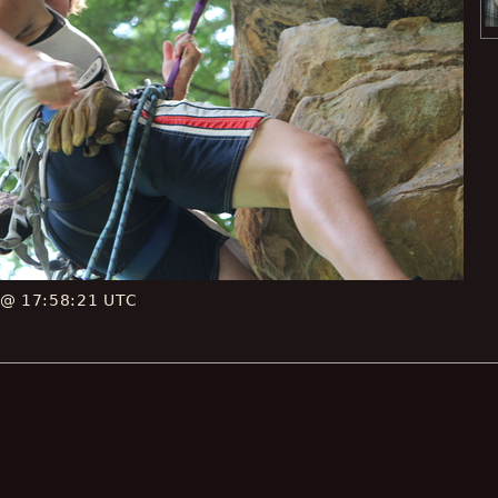
 @ 17:58:21 UTC