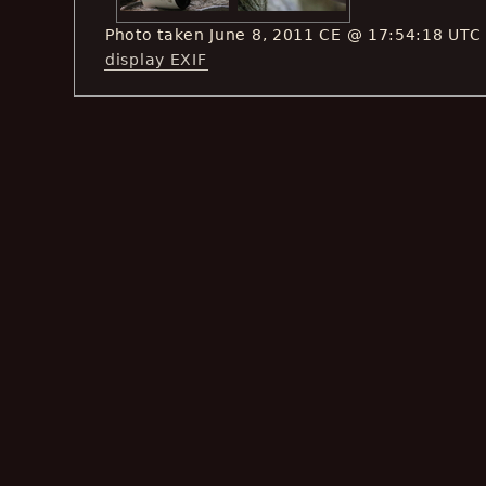
Photo taken June 8, 2011 CE @ 17:54:18 UTC
display EXIF