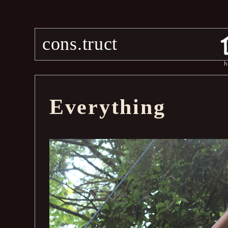
cons.truct
h
Everything