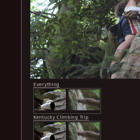
Everything
Kentucky Climbing Trip