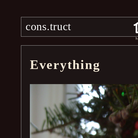
cons.truct
h
Everything