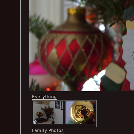
Everything
Family Photos