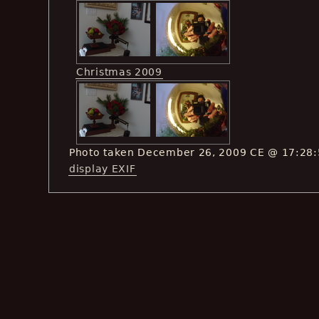
Christmas 2009
Photo taken December 26, 2009 CE @ 17:28
display EXIF