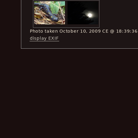
Photo taken October 10, 2009 CE @ 18:39:36
display EXIF