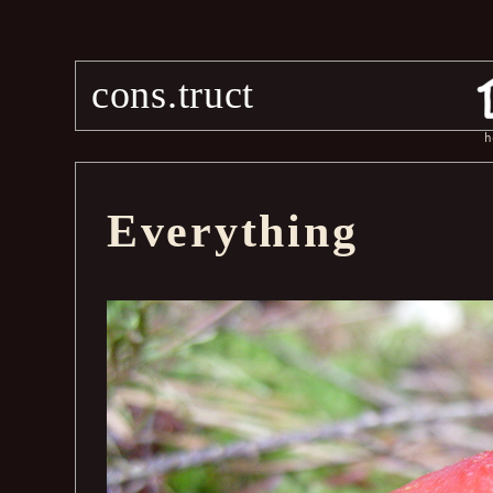
cons.truct
h
Everything