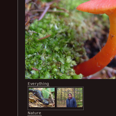
Everything
Nature