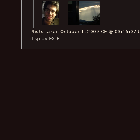
Photo taken October 1, 2009 CE @ 03:15:07 
display EXIF