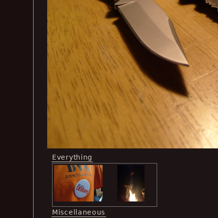
Everything
Miscellaneous