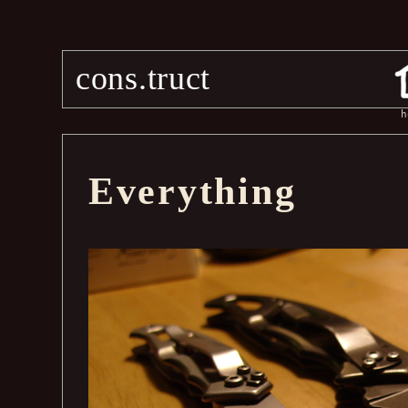
cons.truct
h
Everything