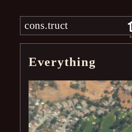
cons.truct
h
Everything