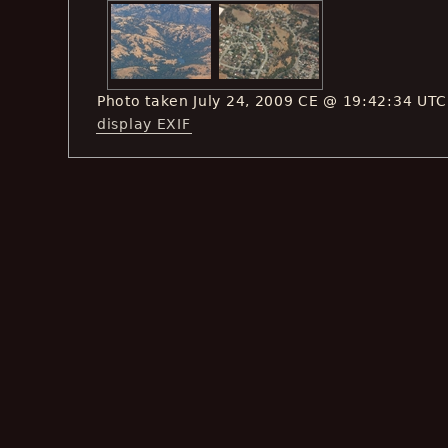
Photo taken July 24, 2009 CE @ 19:42:34 UTC
display EXIF