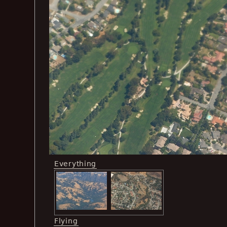
Everything
Flying