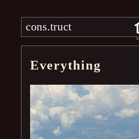
cons.truct
h
Everything