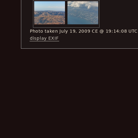
Photo taken July 19, 2009 CE @ 19:14:08 UTC
display EXIF