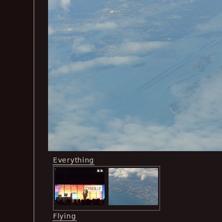
Everything
Flying