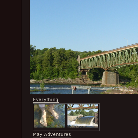
Everything
May Adventures