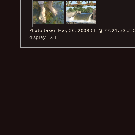
Photo taken May 30, 2009 CE @ 22:21:50 UT
display EXIF