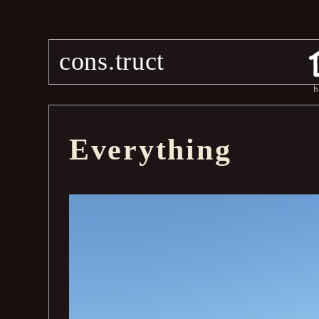
cons.truct
h
Everything